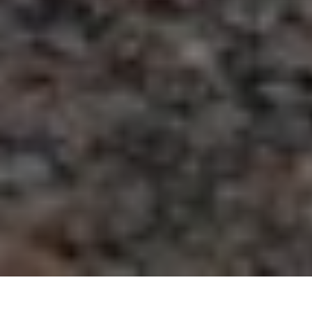
781.784.2400